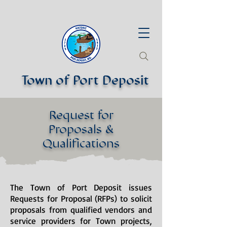
Town of Port Deposit
Request for
Proposals &
Qualifications
The Town of Port Deposit issues
Requests for Proposal (RFPs) to solicit
proposals from qualified vendors and
service providers for Town projects,