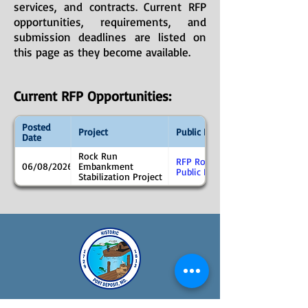
services, and contracts. Current RFP
opportunities, requirements, and
submission deadlines are listed on
this page as they become available.
Current RFP Opportunities:
Posted
Project
Public Notice
Date
Rock Run
RFP Rock Run
06/08/2026
Embankment
Public Notice
Stabilization Project
Town Hall